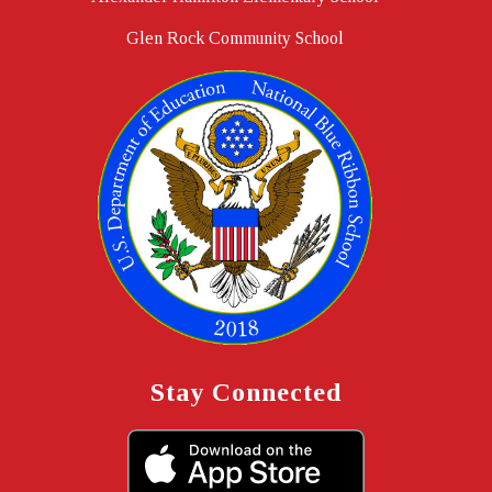
Glen Rock Community School
Stay Connected