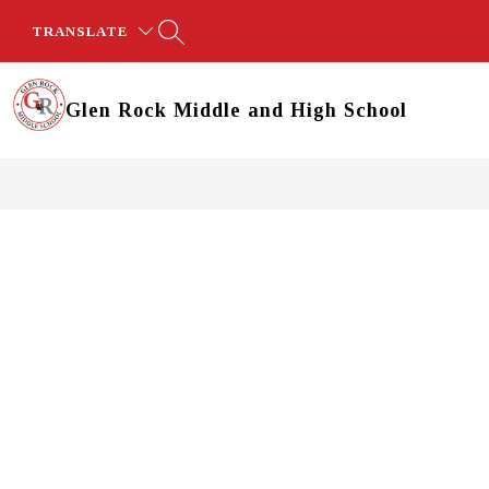
Skip
to
TRANSLATE
content
Glen Rock Middle and High School