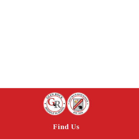
Find Us