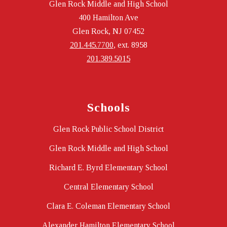
Glen Rock Middle and High School
400 Hamilton Ave
Glen Rock, NJ 07452
201.445.7700
, ext. 8958
201.389.5015
Schools
Glen Rock Public School District
Glen Rock Middle and High School
Richard E. Byrd Elementary School
Central Elementary School
Clara E. Coleman Elementary School
Alexander Hamilton Elementary School